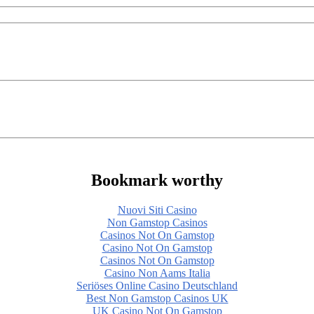
Bookmark worthy
Nuovi Siti Casino
Non Gamstop Casinos
Casinos Not On Gamstop
Casino Not On Gamstop
Casinos Not On Gamstop
Casino Non Aams Italia
Seriöses Online Casino Deutschland
Best Non Gamstop Casinos UK
UK Casino Not On Gamstop