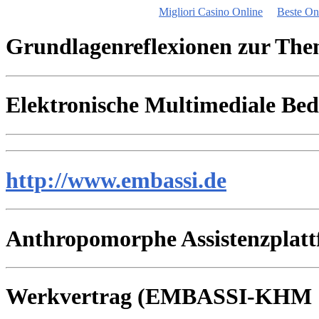
Migliori Casino Online
Beste O
Grundlagenreflexionen zur The
Elektronische Multimediale Bed
http://www.embassi.de
Anthropomorphe Assistenzplat
Werkvertrag (EMBASSI-KHM 