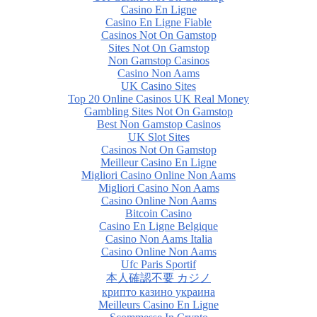
Casino En Ligne
Casino En Ligne Fiable
Casinos Not On Gamstop
Sites Not On Gamstop
Non Gamstop Casinos
Casino Non Aams
UK Casino Sites
Top 20 Online Casinos UK Real Money
Gambling Sites Not On Gamstop
Best Non Gamstop Casinos
UK Slot Sites
Casinos Not On Gamstop
Meilleur Casino En Ligne
Migliori Casino Online Non Aams
Migliori Casino Non Aams
Casino Online Non Aams
Bitcoin Casino
Casino En Ligne Belgique
Casino Non Aams Italia
Casino Online Non Aams
Ufc Paris Sportif
本人確認不要 カジノ
крипто казино украина
Meilleurs Casino En Ligne