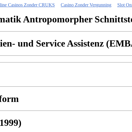
nline Casinos Zonder CRUKS
Casino Zonder Vergunning
Slot On
matik Antropomorpher Schnittste
ien- und Service Assistenz (EM
tform
1999)