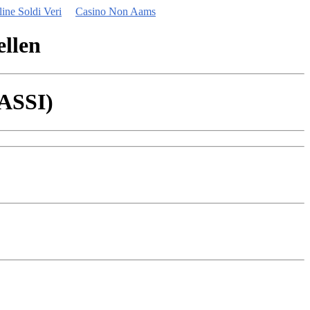
line Soldi Veri
Casino Non Aams
llen
BASSI)