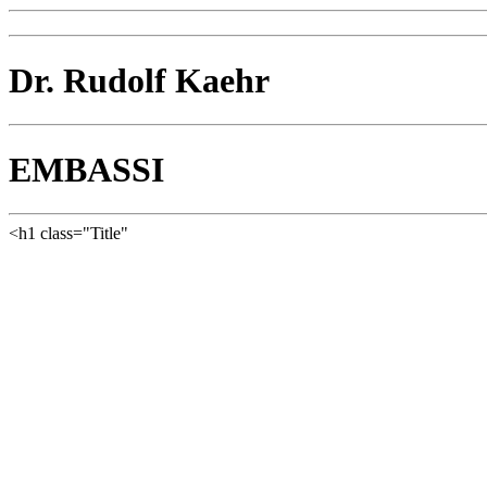
Dr. Rudolf Kaehr
EMBASSI
<h1 class="Title"