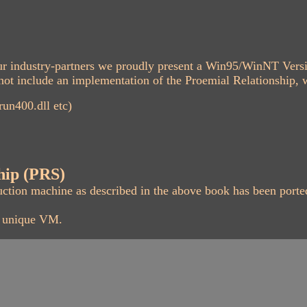
 our industry-partners we proudly present a Win95/WinNT Ver
ot include an implementation of the Proemial Relationship, wh
un400.dll etc)
hip (PRS)
uction machine as described in the above book has been port
s unique VM.