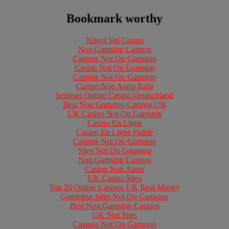
Bookmark worthy
Nuovi Siti Casino
Non Gamstop Casinos
Casinos Not On Gamstop
Casino Not On Gamstop
Casinos Not On Gamstop
Casino Non Aams Italia
Seriöses Online Casino Deutschland
Best Non Gamstop Casinos UK
UK Casino Not On Gamstop
Casino En Ligne
Casino En Ligne Fiable
Casinos Not On Gamstop
Sites Not On Gamstop
Non Gamstop Casinos
Casino Non Aams
UK Casino Sites
Top 20 Online Casinos UK Real Money
Gambling Sites Not On Gamstop
Best Non Gamstop Casinos
UK Slot Sites
Casinos Not On Gamstop