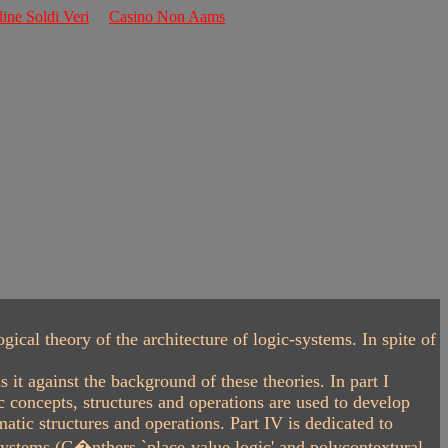
line Soldi Veri
Casino Non Aams
al theory of the architecture of logic-systems. In spite of
t against the background of these theories. In part I
 concepts, structures and operations are used to develop
tic structures and operations. Part IV is dedicated to
 systems (G�nthers `place-value logic' and polycontextural