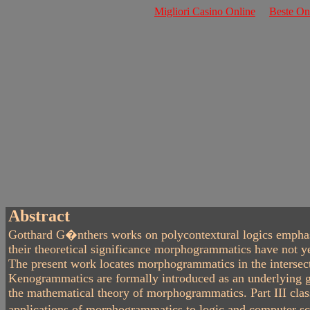
Migliori Casino Online
Beste O
Abstract
Gotthard G�nthers works on polycontextural logics emphasiz
their theoretical significance morphogrammatics have not ye
The present work locates morphogrammatics in the intersecti
Kenogrammatics are formally introduced as an underlying ge
the mathematical theory of morphogrammatics. Part III class
applications of morphogrammatics to logic and computer scie