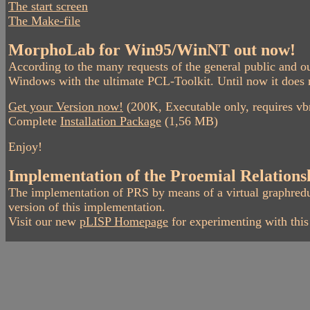
The start screen
The Make-file
MorphoLab for Win95/WinNT out now!
According to the many requests of the general public and
Windows with the ultimate PCL-Toolkit. Until now it does n
Get your Version now!
(200K, Executable only, requires vbr
Complete
Installation Package
(1,56 MB)
Enjoy!
Implementation of the Proemial Relations
The implementation of PRS by means of a virtual graphred
version of this implementation.
Visit our new
pLISP Homepage
for experimenting with thi