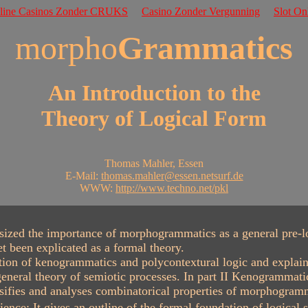
nline Casinos Zonder CRUKS
Casino Zonder Vergunning
Slot On
morpho
Grammatics
An Introduction to the
Theory of Logical Form
Thomas Mahler, Essen
E-Mail:
thomas.mahler@essen.netsurf.de
WWW:
http://www.techno.net/pkl
ed the importance of morphogrammatics as a general pre-logic
t been explicated as a formal theory.
on of kenogrammatics and polycontextural logic and explains i
neral theory of semiotic processes. In part II Kenogrammatic
ifies and analyses combinatorical properties of morphogramma
nce: It gives an outline of the formal foundation of logical