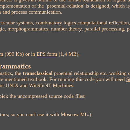
mplementation of the `proemial-relation' is designed, which i
on and process communication.
, circular systems, combinatory logics computational reflection
c, morphogrammatics, number theory, parallel processing, po
rm
(990 Kb) or in
EPS form
(1,4 MB).
rammatics
atics, the
transclassical
proemial relationship etc. working 
e mentioned textbook. For running this code you will need
S
be for UNIX and Win95/NT Machines.
pick the uncompressed source code files:
tors, so you can't use it with Moscow ML.)