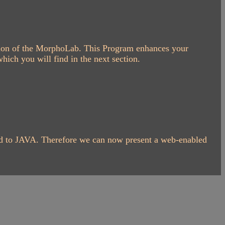
sion of the MorphoLab. This Program enhances your
ich you will find in the next section.
ed to JAVA. Therefore we can now present a web-enabled