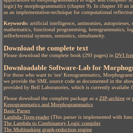
logic) by morphogrammatics (chapter 9). In chapter 10 an i
as an implementation-technique for computational reflecti
Keywords:
artificial intelligence, antinomies, autopoieses
mathematics, functional programming, kenogrammatics, logi
selfreferential systems, semiotics, simultaneity.
Download the complete text
Please download the complete book (293 pages) in
DVI fo
Downloadable Software-Lab for Morphog
For those who want to 'see' Kenogrammatics, Morphogramm
we provide the SML source code as documented in the abov
provided by Bell Laboratories, which is currently availa
Please download the complete package as a
ZIP-archive
or 
Kenogrammatics and Morphogrammatics
Basic Parser
Lambda-Term-reader
(This parser is implemented with func
The Lambda to Combinatory Logic compiler
The Multitasking graph-reduction engine