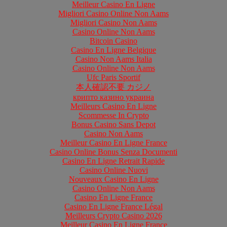
Meilleur Casino En Ligne
Migliori Casino Online Non Aams
Migliori Casino Non Aams
Casino Online Non Aams
Bitcoin Casino
Casino En Ligne Belgique
Casino Non Aams Italia
Casino Online Non Aams
Ufc Paris Sportif
本人確認不要 カジノ
крипто казино украина
Meilleurs Casino En Ligne
Scommesse In Crypto
Bonus Casino Sans Depot
Casino Non Aams
Meilleur Casino En Ligne France
Casino Online Bonus Senza Documenti
Casino En Ligne Retrait Rapide
Casino Online Nuovi
Nouveaux Casino En Ligne
Casino Online Non Aams
Casino En Ligne France
Casino En Ligne France Légal
Meilleurs Crypto Casino 2026
Meilleur Casino En Ligne France