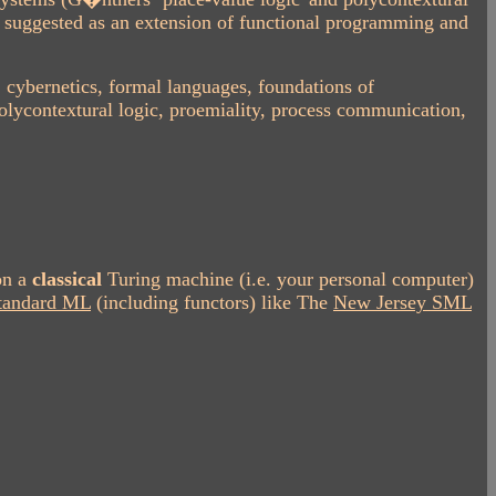
s suggested as an extension of functional programming and
, cybernetics, formal languages, foundations of
lycontextural logic, proemiality, process communication,
on a
classical
Turing machine (i.e. your personal computer)
tandard ML
(including functors) like The
New Jersey SML