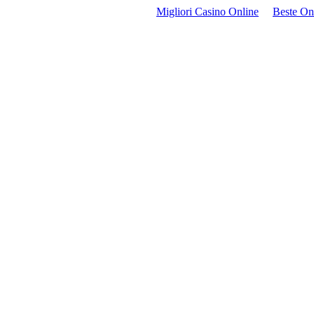
Migliori Casino Online
Beste O