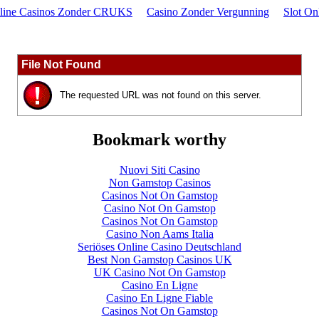
nline Casinos Zonder CRUKS
Casino Zonder Vergunning
Slot On
File Not Found
The requested URL was not found on this server.
Bookmark worthy
Nuovi Siti Casino
Non Gamstop Casinos
Casinos Not On Gamstop
Casino Not On Gamstop
Casinos Not On Gamstop
Casino Non Aams Italia
Seriöses Online Casino Deutschland
Best Non Gamstop Casinos UK
UK Casino Not On Gamstop
Casino En Ligne
Casino En Ligne Fiable
Casinos Not On Gamstop