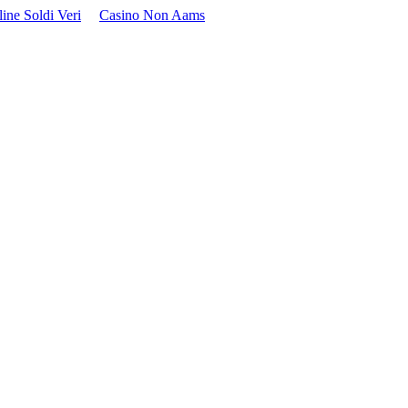
line Soldi Veri
Casino Non Aams