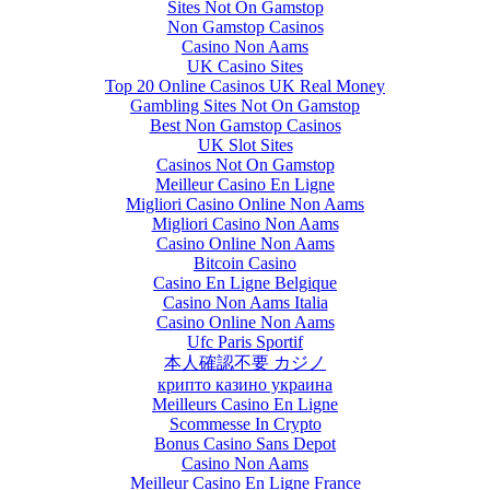
Sites Not On Gamstop
Non Gamstop Casinos
Casino Non Aams
UK Casino Sites
Top 20 Online Casinos UK Real Money
Gambling Sites Not On Gamstop
Best Non Gamstop Casinos
UK Slot Sites
Casinos Not On Gamstop
Meilleur Casino En Ligne
Migliori Casino Online Non Aams
Migliori Casino Non Aams
Casino Online Non Aams
Bitcoin Casino
Casino En Ligne Belgique
Casino Non Aams Italia
Casino Online Non Aams
Ufc Paris Sportif
本人確認不要 カジノ
крипто казино украина
Meilleurs Casino En Ligne
Scommesse In Crypto
Bonus Casino Sans Depot
Casino Non Aams
Meilleur Casino En Ligne France