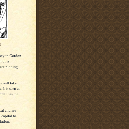
9
racy to Gordon
r or is
 are running
e will take
It is seen as
ret it as the
cal and are
 capital to
lation.