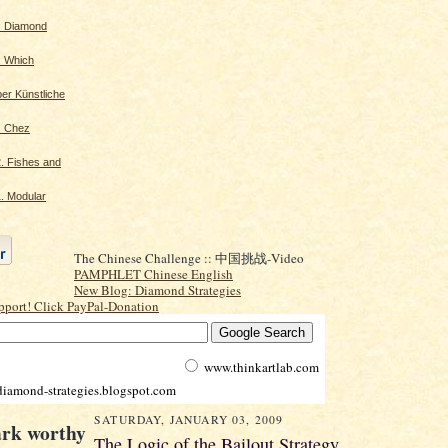
5. Diamond
. Which
er Künstliche
. Chez
2. Fishes and
1. Modular
The Chinese Challenge :: 中国挑战-Video
PAMPHLET Chinese
English
New Blog: Diamond Strategies
pport! Click PayPal-Donation
www.thinkartlab.com
diamond-strategies.blogspot.com
SATURDAY, JANUARY 03, 2009
rk worthy
The Logic of the Bailout Strategy