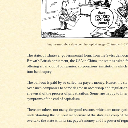
http://cartoonbox.slate.com/hottopic/?image=23&topicid=27
The state, of whatever governmental form, from the Swiss democ
Brown’s British parliament, the USA to China, the state is asked fo
offering a bail-out of companies, corporations, institutions which
into bankruptcy.
The bail-out is paid by so called tax payers money. Hence, the stat
over such companies to some degree in ownership and regulations. 
a reversal of the process of privatization. Some, are happy to interp
symptoms of the end of capitalism.
There are others, not many, for good reasons, which are more cyni
understanding the bail-out manoeuvre of the state as a coup of the
overtake the state with its tax payer's money and its power of regu