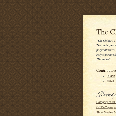
Migliori Casino Online
Be
The C
"The Chinese Ch
The main questi
polycontextural
polycontextural
"Pamphlet".
Contributor
Rudolf
Steve
Category of Gl
CCTV-Cogito, 
Short Studies 