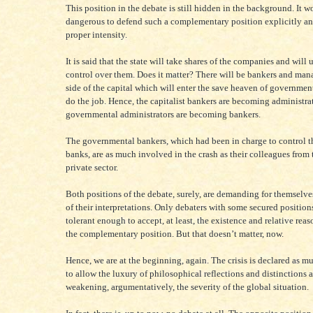
This position in the debate is still hidden in the background. It w
dangerous to defend such a complementary position explicitly an
proper intensity.
It is said that the state will take shares of the companies and will
control over them. Does it matter? There will be bankers and man
side of the capital which will enter the save heaven of government
do the job. Hence, the capitalist bankers are becoming administra
governmental administrators are becoming bankers.
The governmental bankers, which had been in charge to control th
banks, are as much involved in the crash as their colleagues from 
private sector.
Both positions of the debate, surely, are demanding for themselve
of their interpretations. Only debaters with some secured positions
tolerant enough to accept, at least, the existence and relative reas
the complementary position. But that doesn’t matter, now.
Hence, we are at the beginning, again. The crisis is declared as m
to allow the luxury of philosophical reflections and distinctions 
weakening, argumentatively, the severity of the global situation.