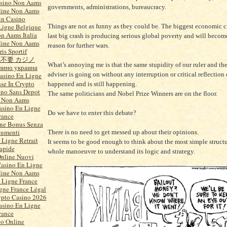
asino Non Aams
governments, administrations, bureaucracy.
line Non Aams
in Casino
Things are not as funny as they could be. The biggest economic cr
Ligne Belgique
n Aams Italia
last big crash is producing serious global poverty and will beco
line Non Aams
reason for further wars.
ris Sportif
不要 カジノ
What’s annoying me is that the same stupidity of our ruler and th
зино украина
adviser is going on without any interruption or critical reflection
Casino En Ligne
e In Crypto
happened and is still happening.
no Sans Depot
The same politicians and Nobel Prize Winners are on the floor.
 Non Aams
asino En Ligne
Do we have to enter this debate?
rance
ne Bonus Senza
umenti
There is no need to get messed up about their opinions.
 Ligne Retrait
It seems to be good enough to think about the most simple structu
apide
whole manoeuvre to understand its logic and strategy.
nline Nuovi
asino En Ligne
line Non Aams
 Ligne France
gne France Légal
ypto Casino 2026
asino En Ligne
rance
o Online