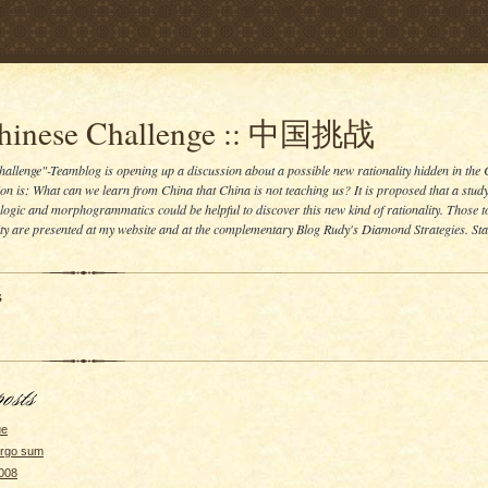
ste Online Casinos Zonder CRUKS
Casino Zonder Vergunning
Slot Online S
hinese Challenge :: 中国挑战
allenge"-Teamblog is opening up a discussion about a possible new rationality hidden in the 
on is: What can we learn from China that China is not teaching us? It is proposed that a study
 logic and morphogrammatics could be helpful to discover this new kind of rationality. Those t
ity are presented at my website and at the complementary Blog Rudy's Diamond Strategies. Star
s
ue
ergo sum
2008