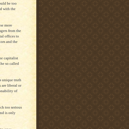
ould be too
d with the
 use more
agers from the
al offices to
tors and the
e capitalist
the so called
s unique truth
 are liberal or
onability of
uch too serious
and is only