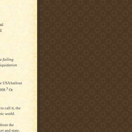
tml
df
a failing
liquidation
he USA bailout
3
008.
Or
o call it, the
mic world.
about the
et and state,