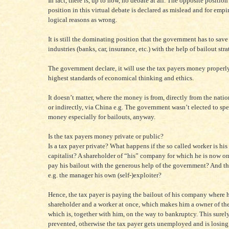
In fact, there is, up to now, no debate at all. The opposite position
position in this virtual debate is declared as mislead and for empi
logical reasons as wrong.
It is still the dominating position that the government has to save 
industries (banks, car, insurance, etc.) with the help of bailout stra
The government declare, it will use the tax payers money properly,
highest standards of economical thinking and ethics.
It doesn’t matter, where the money is from, directly from the natio
or indirectly, via China e.g. The government wasn’t elected to spe
money especially for bailouts, anyway.
Is the tax payers money private or public?
Is a tax payer private? What happens if the so called worker is hi
capitalist? A shareholder of “his” company for which he is now o
pay his bailout with the generous help of the government? And the
e.g. the manager his own (self-)exploiter?
Hence, the tax payer is paying the bailout of his company where h
shareholder and a worker at once, which makes him a owner of t
which is, together with him, on the way to bankruptcy. This surely
prevented, otherwise the tax payer gets unemployed and is losing h