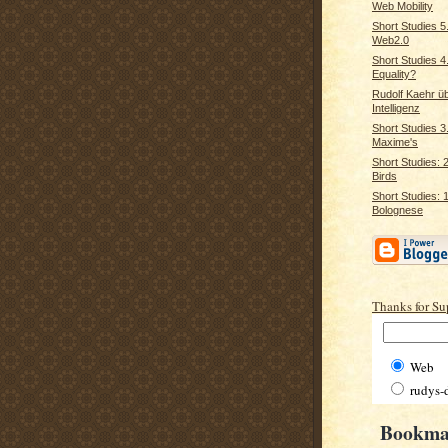
Web Mobility
Short Studies 
Web2.0
Short Studies 4
Equality?
Rudolf Kaehr üb
Intelligenz
Short Studies 3
Maxime's
Short Studies: 
Birds
Short Studies: 
Bolognese
Thanks for Su
Web
rudys-
Bookma