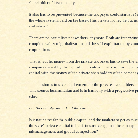
shareholder of his company.
It also has to be prevented because the tax payer could start a
reb
the whole system, paid on the base of his private money he put a
and where?
There are no capitalists nor workers, anymore. Both are intertwine
complex reality of globalization and the self-exploitation by a
corporations.
That is, public money from the private tax payer has to save the p
company owned by the capital. The state wants to become a part-
capital with the money of the private shareholders of the company
The mission is to save employment for the private shareholders.
This sounds humanitarian and is in harmony with a progressive p
ethic.
But this is only one side of the coin.
Is it not better for the public capital and the markets to get as mu
the state’s private capital to be fit to survive against the consequ
mismanagement and global competition?