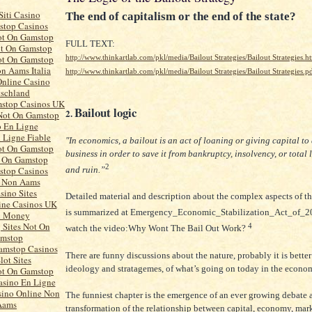
Siti Casino
The end of capitalism or the end of the state?
top Casinos
ot On Gamstop
FULL TEXT:
t On Gamstop
http://www.thinkartlab.com/pkl/media/Bailout Strategies/Bailout Strategies.h
ot On Gamstop
n Aams Italia
http://www.thinkartlab.com/pkl/media/Bailout Strategies/Bailout Strategies.p
Online Casino
schland
stop Casinos UK
Bailout logic
2.
Not On Gamstop
 En Ligne
 Ligne Fiable
"
In economics, a bailout is an act of loaning or giving capital to 
ot On Gamstop
business in order to save it from bankruptcy, insolvency, or total 
t On Gamstop
2
and ruin.”
top Casinos
 Non Aams
sino Sites
Detailed material and description about the complex aspects of t
ine Casinos UK
is summarized at Emergency_Economic_Stabilization_Act_of_2
l Money
 Sites Not On
4
watch the video:Why Wont The Bail Out Work?
mstop
amstop Casinos
There are funny discussions about the nature, probably it is better t
lot Sites
ideology and stratagemes, of what’s going on today in the econo
ot On Gamstop
asino En Ligne
sino Online Non
The funniest chapter is the emergence of an ever growing debate 
Aams
transformation of the relationship between capital, economy, mark