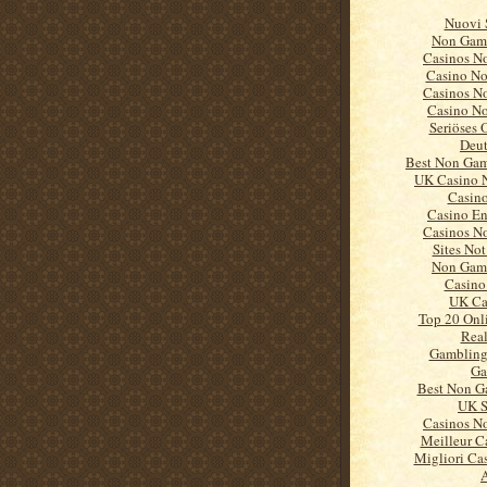
Nuovi 
Non Gams
Casinos N
Casino No
Casinos N
Casino No
Seriöses 
Deut
Best Non Gam
UK Casino 
Casino
Casino En
Casinos N
Sites No
Non Gams
Casino
UK Ca
Top 20 Onl
Rea
Gambling
Ga
Best Non G
UK S
Casinos N
Meilleur C
Migliori Ca