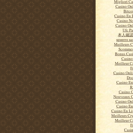
Migliori C
Casino On
Bitco
Casino En 
Casino No
Casino On
Ufc Pa
本人確認
крипто ка
Meilleurs 
Scommess
Bonus Casi
Casino
Meilleur C
F
Casino Onli
Doc
Casino En
R
Casino O
Nouveaux C
Casino On
Casino En
Casino En Li
Meilleurs Cr
Meilleur C
F
Casin