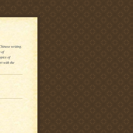
oldi Veri
Casino Non Aams
Chinese writing.
 of
opics of
t with the