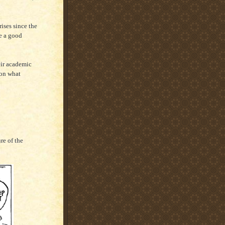
ises since the
me a good
eir academic
 on what
re of the