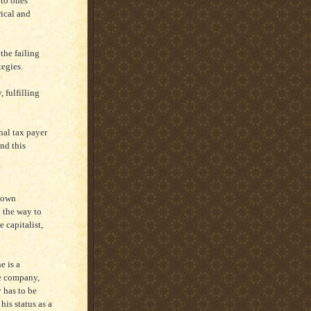
 to ones
rical and
the failing
tegies.
 fulfilling
nal tax payer
nd this
s own
n the way to
 capitalist,
e is a
he company,
 has to be
is status as a