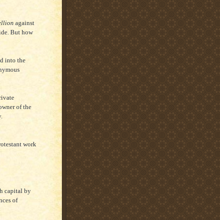
ellion
against
side. But how
d into the
nonymous
rivate
owner of the
.
rotestant work
ch capital by
ences of