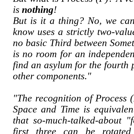
is
nothing
!
But is it a thing? No, we can
know uses a strictly two-valu
no basic Third between Someth
is no room for an independen
find an asylum for the fourth 
other components."
"The recognition of Process 
Space and Time is equivalent
that so-much-talked-about "
first three can be rotate