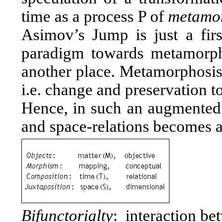
time as a process P of
metamo
Asimov’s Jump is just a firs
paradigm towards metamorpho
another place. Metamorphosis 
i.e. change and preservation t
Hence, in such an augmented r
and space-relations becomes a 
Bifunctorialty
: interaction be