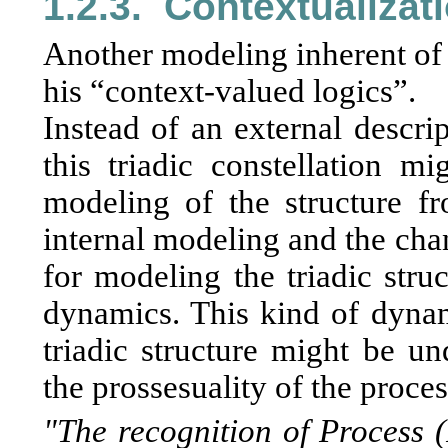
1.2.3.
Contextualizat
Another modeling inherent of 
his “context-valued logics”.
Instead of an external descrip
this triadic constellation m
modeling of the structure fr
internal modeling and the cha
for modeling the triadic stru
dynamics. This kind of dynami
triadic structure might be un
the prossesuality of the proces
"The recognition of Process 