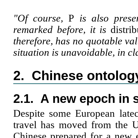
"Of course,
P
is also presen
remarked before, it is
distri
therefore, has no quotable va
situation is unavoidable, in c
2.
Chinese ontology
2.1.
A new epoch in s
Despite some European latec
travel has moved from the 
Chinese prepared for a new e