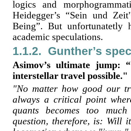
logics and morphogrammati
Heidegger’s “Sein und Zei
Being”. But unfortunatetly h
academic speculations.
1.1.2.
Gunther’s spec
Asimov’s ultimate jump: 
interstellar travel possible."
"No matter how good our tr
always a critical point whe
quants becomes too much 
question, therefore, is: Will 