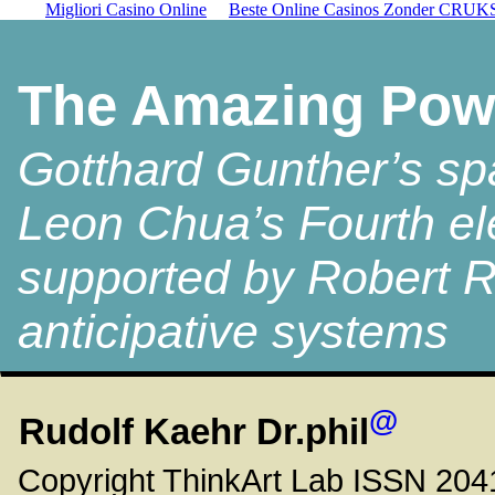
Migliori Casino Online
Beste Online Casinos Zonder CRUK
The Amazing Powe
Gotthard Gunther’s sp
Leon Chua’s Fourth el
supported by Robert R
anticipative systems
@
Rudolf
Kaehr
Dr.phil
Copyright ThinkArt Lab ISSN 20