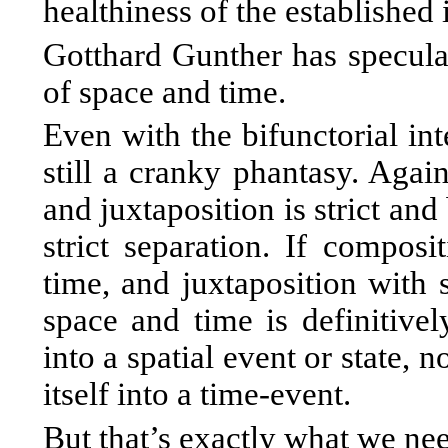
healthiness of the established
Gotthard Gunther has speculat
of space and time.
Even with the bifunctorial int
still a cranky phantasy. Agai
and juxtaposition is strict and
strict separation. If composit
time, and juxtaposition with s
space and time is definitive
into a spatial event or state,
itself into a time-event.
But that’s exactly what we ne