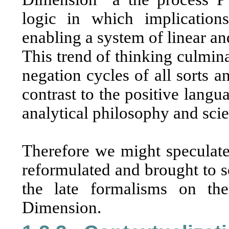
logic in which implications
enabling a system of linear an
This trend of thinking culminat
negation cycles of all sorts 
contrast to the positive langu
analytical philosophy and sci
Therefore we might speculate
reformulated and brought to so
the late formalisms on th
Dimension.