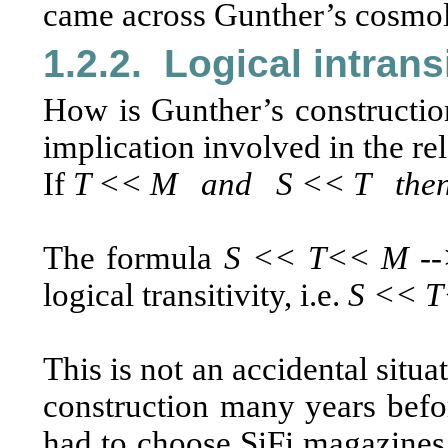
came across Gunther’s cosmolo
1.2.2.
Logical intransi
How is Gunther’s construction
implication involved in the rel
If
T << M and S << T then
The formula
S << T<< M -
logical transitivity, i.e.
S << T
This is not an accidental situa
construction many years befo
had to choose SiFi magazines 