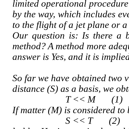
limited operational procedure
by the way, which includes ev
to the flight of a jet plane or a
Our question is: Is there a b
method? A method more adequa
answer is Yes, and it is impli
So far we have obtained two ve
distance (S) as a basis, we ob
T << M (1)
If matter (M) is considered to 
S << T (2)