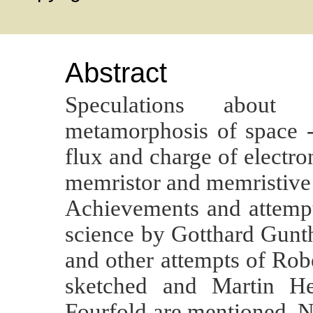
Abstract
Speculations about 
metamorphosis of space -
flux and charge of electron
memristor and memristive 
Achievements and attempts
science by Gotthard Gunt
and other attempts of Rob
sketched and Martin He
Fourfold are mentioned. No