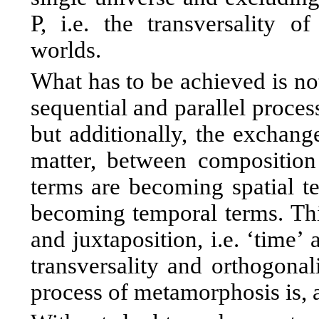
P, i.e. the transversality 
worlds.
What has to be achieved is no
sequential and parallel proces
but additionally, the exchang
matter, between composition 
terms are becoming spatial te
becoming temporal terms. Th
and juxtaposition, i.e. ‘time’ 
transversality and orthogonal
process of metamorphosis is, a