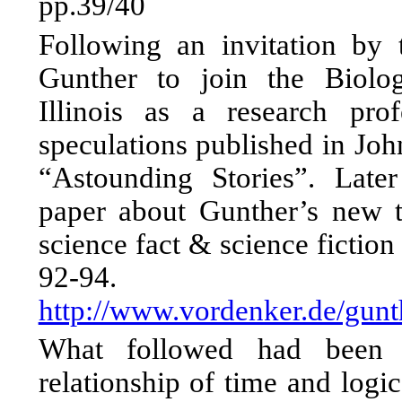
pp.39/40
Following an invitation by
Gunther to join the Biolo
Illinois as a research pro
speculations published in Joh
“Astounding Stories”. Late
paper about Gunther’s new t
science fact & science fictio
92-94.
http://www.vordenker.de/gun
What followed had been p
relationship of time and logi