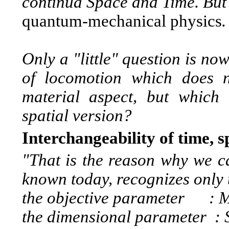
continua Space and Time. But 
quantum-mechanical physics
.
Only a "little" question is n
of locomotion which does 
material aspect, but which u
spatial version?
Interchangeability of time, 
"That is the reason why we can
known today, recognizes only 
the objective parameter :
M
the dimensional parameter :