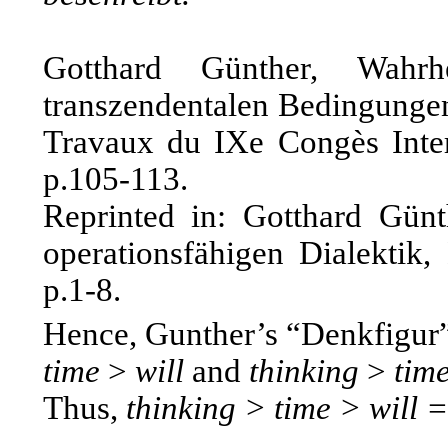
Gotthard Günther, Wahrh
transzendentalen Bedingungen
Travaux du IXe Congès Intern
p.105-113.
Reprinted in: Gotthard Günt
operationsfähigen Dialektik
p.1-8.
Hence, Gunther’s “Denkfigur” 
time
>
will
and
thinking
>
tim
Thus,
thinking > time > will =