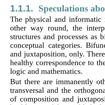
1.1.1.
Speculations abo
The physical and informatic i
other way round, the interp
structures and processes as bi
conceptual categories. Bifun
and juxtaposition, only. There
healthy correspondence to the
logic and mathematics.
But there are immanently othe
transversal and the orthogonal
of composition and juxtaposi