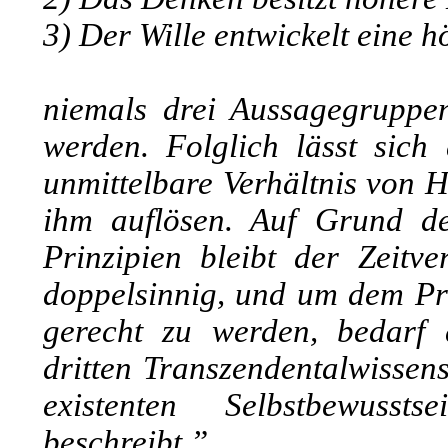
3) Der Wille entwickelt eine 
niemals drei Aussagegruppen
werden. Folglich lässt sich
unmittelbare Verhältnis von 
ihm auflösen. Auf Grund de
Prinzipien bleibt der Zeitve
doppelsinnig, und um dem Pr
gerecht zu werden, bedarf 
dritten Transzendentalwissens
existenten Selbstbewusst
beschreibt.”