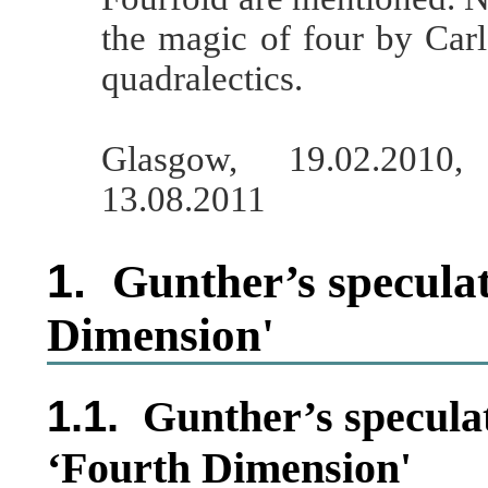
the magic of four by Car
quadralectics.
Glasgow, 19.02.2010
13.08.2011
1.
Gunther’s speculat
Dimension'
1.1.
Gunther’s speculat
‘Fourth Dimension'