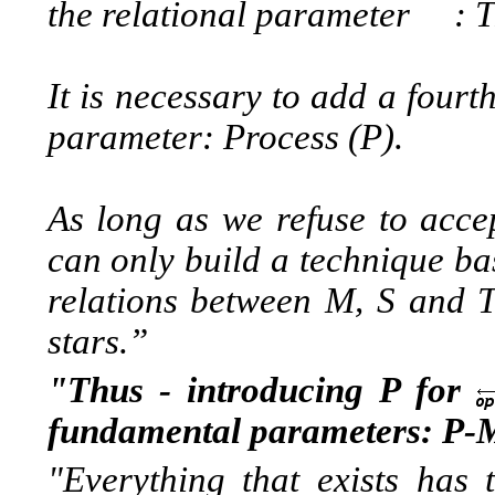
the relational parameter :
T
It is necessary to add a
fourt
parameter:
Process (P).
As long as we refuse to acc
can only build a technique ba
relations between M, S and T.
stars.”
"Thus - introducing P for
fundamental parameters: P-
"Everything that exists has 