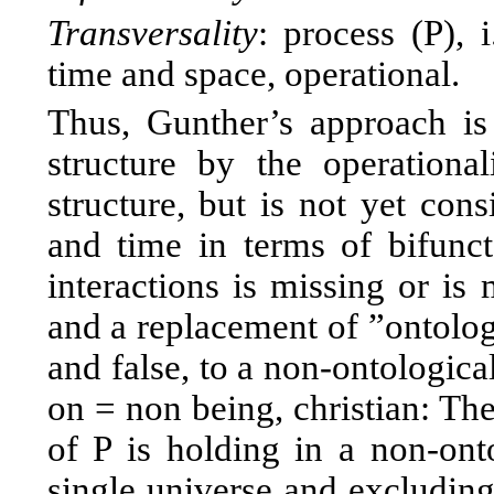
Transversality
: process (P),
time and space, operational.
Thus, Gunther’s approach is
structure by the operationa
structure, but is not yet con
and time in terms of bifuncto
interactions is missing or is
and a replacement of ”ontolog
and false, to a non-ontologica
on = non being, christian: The
of P is holding in a non-onto
single universe and excluding