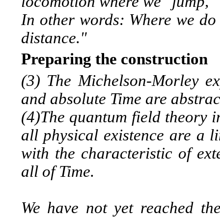
locomotion where we "jump," 
In other words: Where we do
distance."
Preparing the construction
(3) The Michelson-Morley ex
and absolute Time are abstract 
(4)The quantum field theory i
all physical existence are a 
with the characteristic of ex
all of Time.
We have not yet reached the