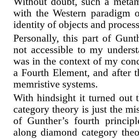
Without doubt, such a metam
with the Western paradigm o
identity of objects and process
Personally, this part of Gunt
not accessible to my underst
was in the context of my conc
a Fourth Element, and after th
memristive systems.
With hindsight it turned out
category theory is just the mi
of Gunther’s fourth princip
along diamond category the