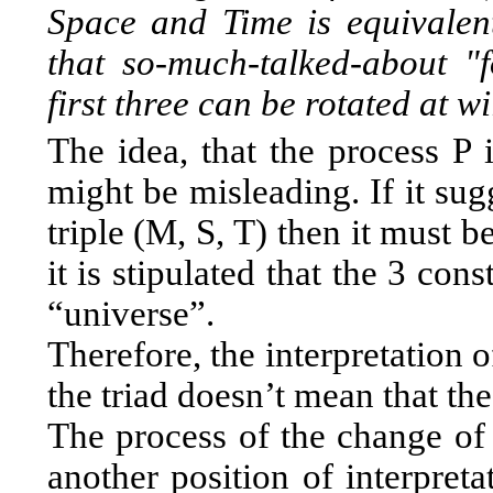
Space and Time is equivalent
that so-much-talked-about "
first three can be rotated at wi
The idea, that the process P 
might be misleading. If it sug
triple (M, S, T) then it must b
it is stipulated that the 3 con
“universe”.
Therefore, the interpretation 
the triad doesn’t mean that the
The process of the change of 
another position of interpreta