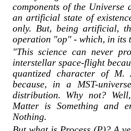
components of the Universe a
an artificial state of existe
only. But, being artificial, 
operation "op" - which, in its
"This science can never pr
interstellar space-flight beca
quantized character of M.
because, in a MST-univers
distribution. Why not? Well
Matter is Something and e
Nothing.
But what is Process (P)? A ve