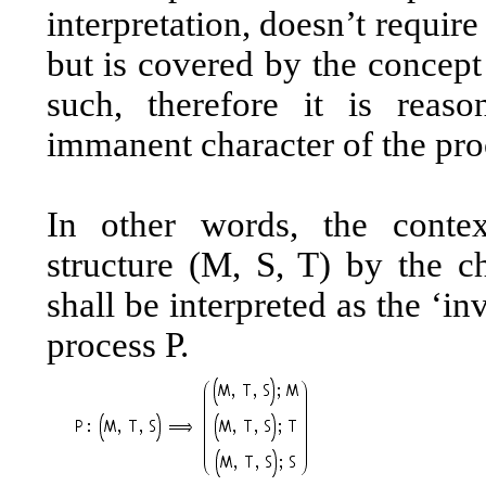
interpretation, doesn’t requir
but is covered by the concept
such, therefore it is reas
immanent character of the pro
In other words, the context
structure (M, S, T) by the ch
shall be interpreted as the ‘in
process P.