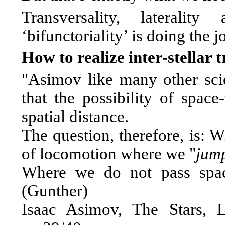
Transversality, lateralit
‘bifunctoriality’ is doing the j
How to realize inter-stellar 
"Asimov like many other scien
that the possibility of spac
spatial distance.
The question, therefore, is: W
of locomotion where we "
jum
Where we do not pass spac
(Gunther)
Isaac Asimov, The Stars, 