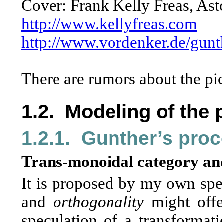
Cover: Frank Kelly Freas, Ast
http://www.kellyfreas.com
http://www.vordenker.de/gunt
There are rumors about the pic
1.2.
Modeling of the 
1.2.1.
Gunther’s pro
Trans-monoidal category an
It is proposed by my own spe
and
orthogonality
might offer
speculation of a transformat