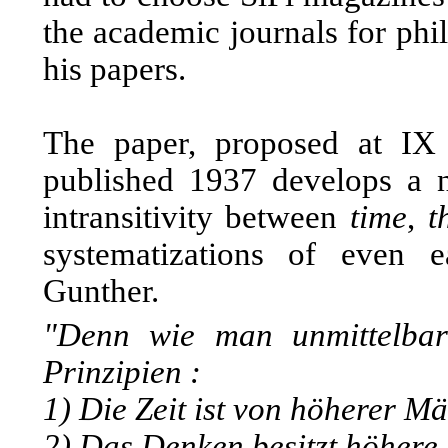
the academic journals for phi
his papers.
The paper, proposed at IX 
published 1937 develops a 
intransitivity between
time
,
t
systematizations of even ea
Gunther.
"Denn wie man unmittelbar
Prinzipien :
1) Die Zeit ist von höherer Mäc
2) Das Denken besitzt höhere M