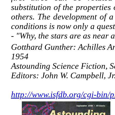
substitution of the properties
others. The development of a 
conditions is now only a quest
- "Why, the stars are as near 
Gotthard Gunther: Achilles An
1954
Astounding Science Fiction, 
Editors: John W. Campbell, Jr
http://www.isfdb.org/cgi-bin/