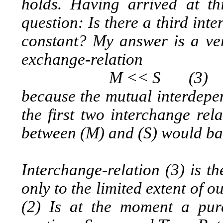
holds. Having arrived at t
question: Is there a third int
constant? My answer is a ver
exchange-relation
M << S (3)
because the mutual interdepen
the first two interchange rel
between (M) and (S) would ba
Interchange-relation (3) is t
only to the limited extent of ou
(2) Is at the moment a pur