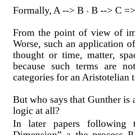
Formally, A --> B
B --> C =>
From the point of view of impl
Worse, such an application of
thought or time, matter, spac
because such terms are not
categories for an Aristotelian t
But who says that Gunther is 
logic at all?
In later papers following 
Dimension” a the process P 