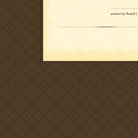
posted by Rudolf |