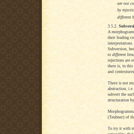
are not c
by rejecti
different 
3.5.2.
Subvers
A morphogrammat
their leading 
interpretations.
Subversion, hen
to different bin
rejections are e
there is, in thi
and contextures
There is not m
abstraction, i.e
subvert the surf
structuration 
Morphogrammati
(Teubner) of th
To try it with 