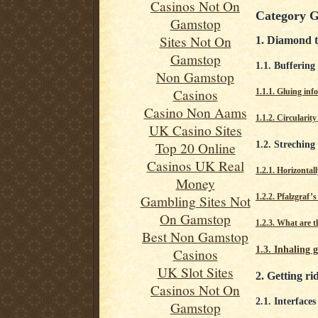
Casinos Not On
Category G
Gamstop
Sites Not On
1.
Diamond th
Gamstop
1.1.
Buffering 
Non Gamstop
Casinos
1.1.1.
Gluing inf
Casino Non Aams
1.1.2.
Circularity
UK Casino Sites
Top 20 Online
1.2.
Streching 
Casinos UK Real
1.2.1.
Horizontal
Money
Gambling Sites Not
1.2.2.
Pfalzgraf’
On Gamstop
1.2.3.
What are th
Best Non Gamstop
1.3.
Inhaling g
Casinos
UK Slot Sites
2.
Getting rid
Casinos Not On
2.1.
Interfaces
Gamstop