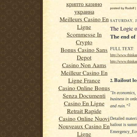
крипто казино
posted by Rudolf |
украина
Meilleurs Casino En
SATURDAY, J
Ligne
The Logic o
Scommesse In
The end of 
Crypto
Bonus Casino Sans
FULL TEXT:
http://www.thinkar
Depot
http://www.thinkar
Casino Non Aams
Meilleur Casino En
Bailout lo
Ligne France
2.
Casino Online Bonus
"
In economics, 
Senza Documenti
business in orde
Casino En Ligne
2
and ruin.”
Retrait Rapide
Casino Online Nuovi
Detailed materi
Nouveaux Casino En
bailout is summ
Emergency_Eco
Ligne