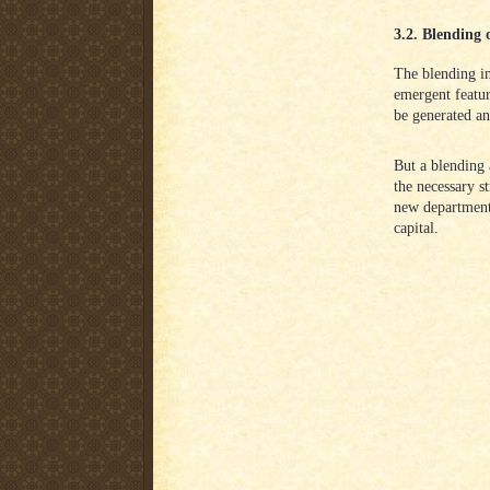
3.2.
Blending o
The blending int
emergent featur
be generated an
But a blending 
the necessary s
new departments
capital.