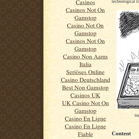
Casinos
technological li
Casinos Not On
Gamstop
Casino Not On
Gamstop
Casinos Not On
Gamstop
Casino Non Aams
Italia
Seriöses Online
Casino Deutschland
Best Non Gamstop
Casinos UK
UK Casino Not On
Gamstop
ht
Casino En Ligne
Casino En Ligne
Fiable
Content