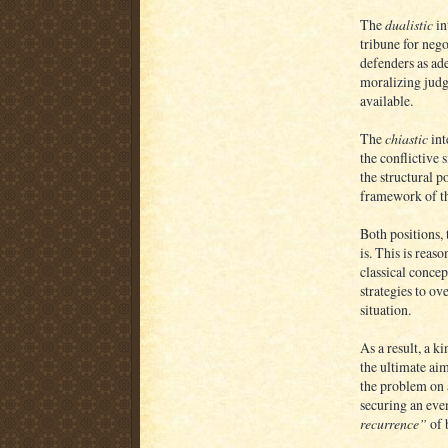
The
dualistic
in
tribune for nego
defenders as ade
moralizing judg
available.
The
chiastic
int
the conflictive 
the structural p
framework of th
Both positions, t
is. This is reas
classical concep
strategies to o
situation.
As a result, a 
the ultimate aim
the problem on 
securing an eve
recurrence”
of 