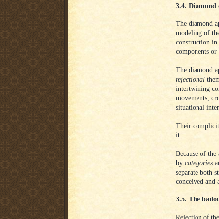
3.4.
Diamond o
The diamond app
modeling of the 
construction in
components or “
The diamond ap
rejectional
thema
intertwining co
movements, cros
situational inte
Their complicity
it.
Because of the 
by
categories
an
separate both s
conceived and a
3.5.
The bailou
Rejection of the