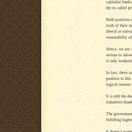
capitalist bank
the so called pr
Both positions 
truth of their 
liberal or toler
reasonability o
Hence, we are a
serious to allo
is only weakeni
In fact, there i
position in this
logical reasons
It is still the 
industries (bank
The government 
fulfilling high
It doesn’t matt