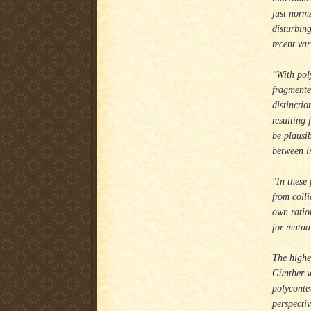
just norm
disturbing
recent var
"With
pol
fragmente
distinctio
resulting 
be plausib
between i
"In these 
from coll
own ratio
for mutua
The highe
Günther w
polycontex
perspectiv