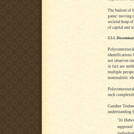
The bailout of 
game: moving mo
societal heap o
of capital and st
3.5.1.
Disseminati
Polycontextural
identifications 
not observer-in
in fact are nei
multiple perspe
nominalistic ide
Polycontextural
such complexiti
Gunther Teubner
understanding b
"In Haber
supposed 
individual