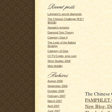
Luhmann’s secret diamonds
The Chinese Challenge-华文?
谁怕谁!
Xanadu's textems
Diamond Text Theory
Category Glue II
The Logic of the Bailout
Strategy
Category of Glue
CCTV-Cogito, ergo sum
Short Studies 2008
Web Mobility
August 2006
September 2006
October 2006
The Chinese
February 2007
PAMPHLET 
March 2007
New Blog: Di
April 2007
June 2007