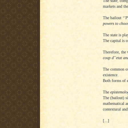
The state, comp
markets and the
The bailout
‘’P
powers to choos
The state is pla
The capital is o
Therefore, the 
coup d'´etat an
The common of 
existence.
Both forms of e
The
epistemolo
The (bailout) si
mathematical a
contextural and 
[...]