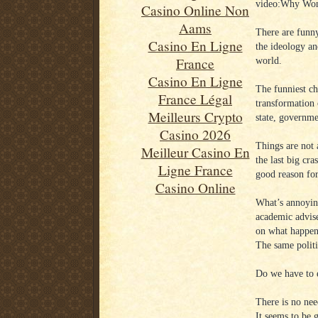
video:Why Won
Casino Online Non
Aams
There are funny 
Casino En Ligne
the ideology an
France
world.
Casino En Ligne
The funniest ch
France Légal
transformation 
Meilleurs Crypto
state, governme
Casino 2026
Things are not 
Meilleur Casino En
the last big cr
Ligne France
good reason for
Casino Online
What’s annoying
academic advise
on what happene
The same politi
Do we have to e
There is no nee
It seems to be 