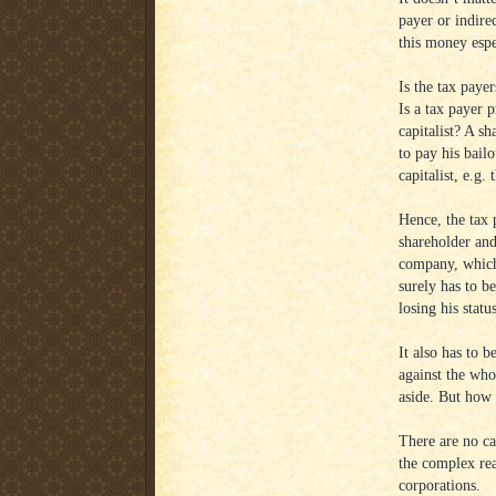
payer or indire
this money espe
Is the tax paye
Is a tax payer 
capitalist? A s
to pay his bail
capitalist, e.g.
Hence, the tax 
shareholder an
company, which 
surely has to b
losing his stat
It also has to 
against the who
aside. But how
There are no ca
the complex rea
corporations.