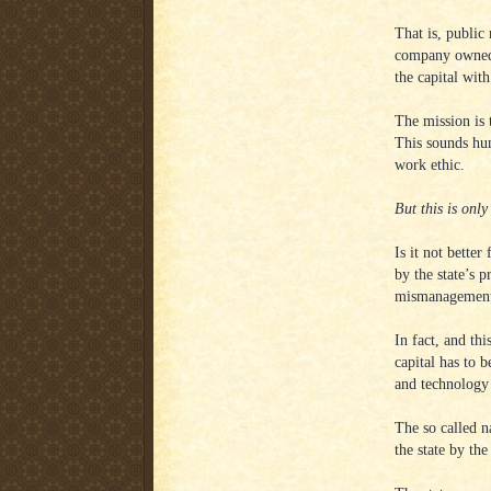
That is, public
company owned 
the capital wit
The mission is 
This sounds hum
work ethic.
But this is only
Is it not better
by the state’s p
mismanagement 
In fact, and th
capital has to b
and technology 
The so called n
the state by the