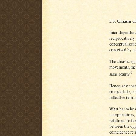
3.3.
Chiasm of
Inter-dependenci
reciprocatively 
conceptualizati
conceived by the
The chiastic ap
movements, the p
5
same reality.
Hence, any contr
antagonistic, mo
reflective turn 
What has to be s
interpretations,
relations. To fu
between the opp
coincidence rela