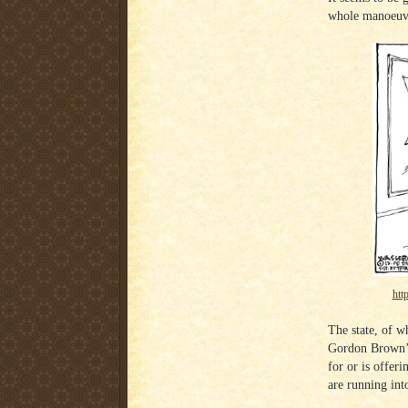
whole manoeuvre
htt
The state, of 
Gordon Brown’s 
for or is offer
are running int