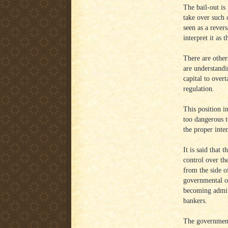
The bail-out is
take over such 
seen as a rever
interpret it as
There are other
are understandi
capital to over
regulation.
This position i
too dangerous t
the proper inten
It is said that 
control over th
from the side o
governmental of
becoming admin
bankers.
The government