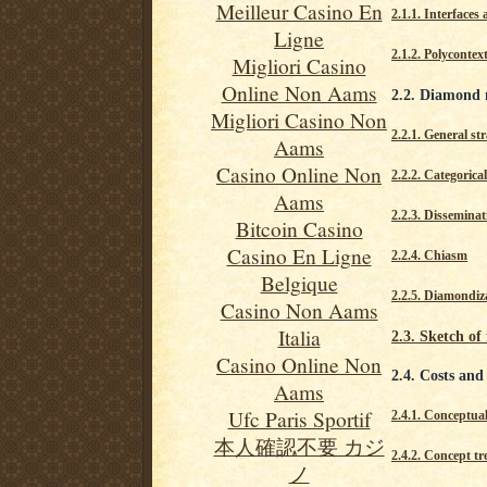
Meilleur Casino En
2.1.1.
Interfaces 
Ligne
2.1.2.
Polycontex
Migliori Casino
Online Non Aams
2.2.
Diamond 
Migliori Casino Non
2.2.1.
General str
Aams
Casino Online Non
2.2.2.
Categorica
Aams
2.2.3.
Disseminat
Bitcoin Casino
Casino En Ligne
2.2.4.
Chiasm
Belgique
2.2.5.
Diamondiz
Casino Non Aams
Italia
2.3.
Sketch of
Casino Online Non
2.4.
Costs and
Aams
Ufc Paris Sportif
2.4.1.
Conceptual
本人確認不要 カジ
2.4.2.
Concept tre
ノ