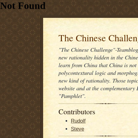
Migliori Casino Online
Beste Online Casinos Zonder CRUK
The Chinese Chall
"The Chinese Challenge"-Teamblog 
new rationality hidden in the Chin
learn from China that China is not 
polycontextural logic and morphogr
new kind of rationality. Those topi
website and at the complementary B
"Pamphlet".
Contributors
Rudolf
Steve