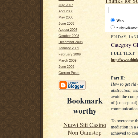
Thanks for S
July 2007
April 2008
May 2008
Web
June 2008
rudys-diamon
August 2008
October 2008
FRIDAY, JAN
December 2008
Category Gl
January 2009
FULL TEXT
February 2009
http://www.think
March 2009
June 2009
Current Posts
Part II:
How to get rid 
abstraction
, an
avoid the compl
Bookmark
of (conceptual)
worthy
communication 
To overcome the
Nuovi Siti Casino
mediation in a 
Non Gamstop
achieved to cre