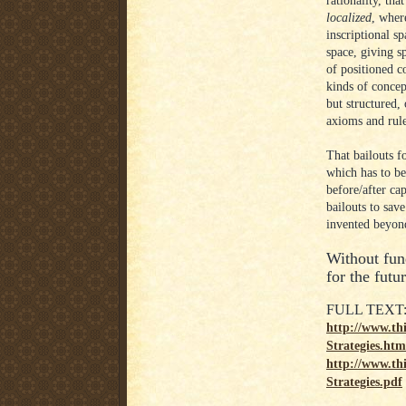
rationality, tha
localized
, wher
inscriptional s
space, giving s
of positioned c
kinds of concept
but structured,
axioms and rule
That bailouts fo
which has to be
before/after cap
bailouts to sav
invented beyond
Without fu
for the futur
FULL TEXT
http://www.thi
Strategies.htm
http://www.thi
Strategies.pdf